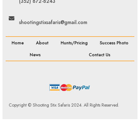
(352) 872-8243
shootingstixsafaris@gmail.com
Home
About
Hunts/Pricing
Success Photo
News
Contact Us
Copyright © Shooting Stix Safaris 2024. All Rights Reserved.