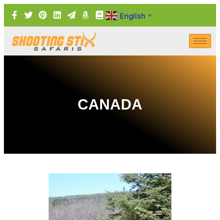
English
▼
CANADA