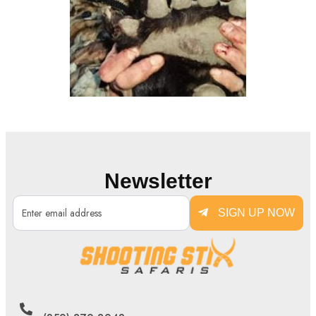
Newsletter
SIGN UP NOW