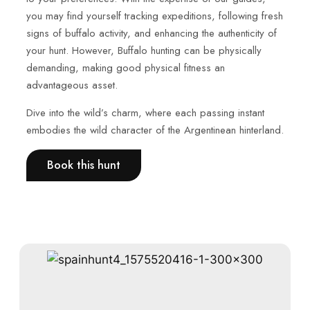
you may find yourself tracking expeditions, following fresh
signs of buffalo activity, and enhancing the authenticity of
your hunt. However, Buffalo hunting can be physically
demanding, making good physical fitness an
advantageous asset.
Dive into the wild’s charm, where each passing instant
embodies the wild character of the Argentinean hinterland.
Book this hunt