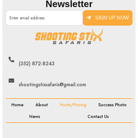
Newsletter
SIGN UP NOW
(352) 872-8243
shootingstixsafaris@gmail.com
Home
About
Hunts/Pricing
Success Photo
News
Contact Us