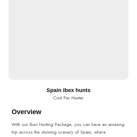
Spain Ibex hunts
Cost Per Hunter
Overview
With our Ibex Hunting Package, you can have an amazing
trip across the stunning scenery of Spain, where