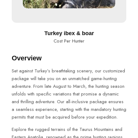
Turkey ibex & boar
Cost Per Hunter
Overview
Set against Turkey’s breathtaking scenery, our customized
package will take you on an unmatched game-hunting
adventure. From late August to March, the hunting season
unfolds with specific variations that promise a dynamic
and thrilling adventure. Our all-inclusive package ensures
a seamless experience, starting with the mandatory hunting
permits that must be acquired before your expedition.
Explore the rugged terrains of the Taurus Mountains and
Eastern Anatolia, renowned as the prime hunting regions