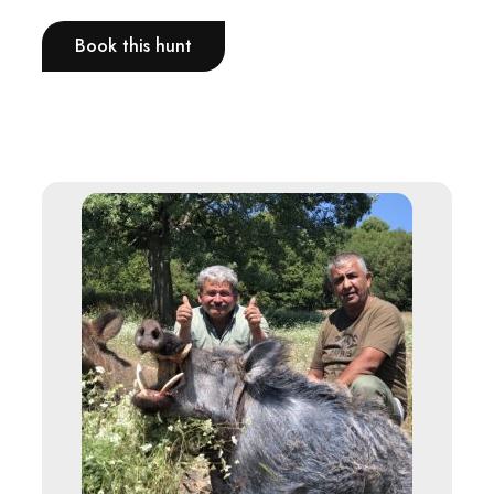
Book this hunt