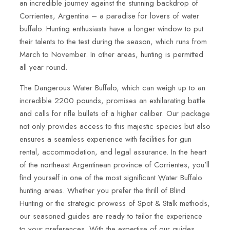
an incredible journey against the stunning backdrop of
Corrientes, Argentina – a paradise for lovers of water
buffalo. Hunting enthusiasts have a longer window to put
their talents to the test during the season, which runs from
March to November. In other areas, hunting is permitted
all year round.
The Dangerous Water Buffalo, which can weigh up to an
incredible 2200 pounds, promises an exhilarating battle
and calls for rifle bullets of a higher caliber. Our package
not only provides access to this majestic species but also
ensures a seamless experience with facilities for gun
rental, accommodation, and legal assurance. In the heart
of the northeast Argentinean province of Corrientes, you’ll
find yourself in one of the most significant Water Buffalo
hunting areas. Whether you prefer the thrill of Blind
Hunting or the strategic prowess of Spot & Stalk methods,
our seasoned guides are ready to tailor the experience
to your preferences. With the expertise of our guides,