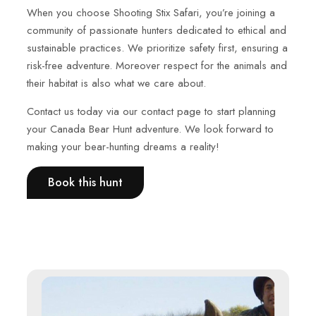
When you choose Shooting Stix Safari, you’re joining a
community of passionate hunters dedicated to ethical and
sustainable practices. We prioritize safety first, ensuring a
risk-free adventure. Moreover respect for the animals and
their habitat is also what we care about.
Contact us today via our contact page to start planning
your Canada Bear Hunt adventure. We look forward to
making your bear-hunting dreams a reality!
Book this hunt