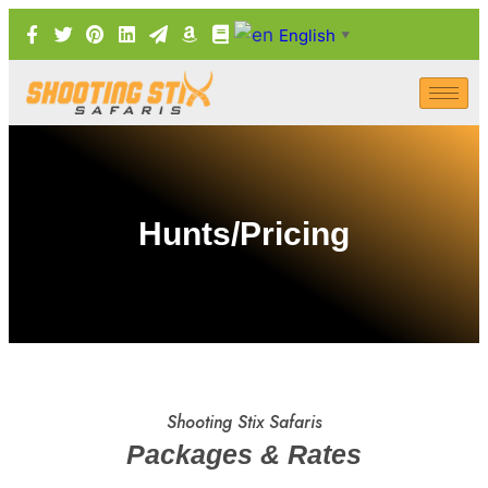
English
▼
Hunts/Pricing
Shooting Stix Safaris
Packages & Rates