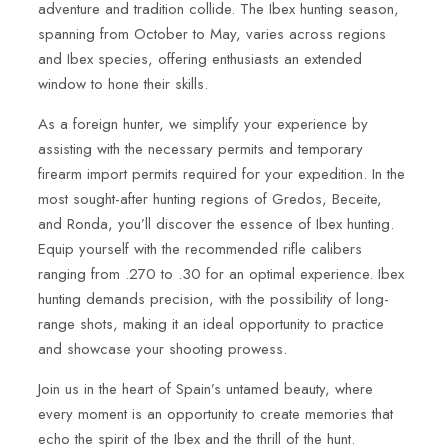
adventure and tradition collide. The Ibex hunting season,
spanning from October to May, varies across regions
and Ibex species, offering enthusiasts an extended
window to hone their skills.
As a foreign hunter, we simplify your experience by
assisting with the necessary permits and temporary
firearm import permits required for your expedition. In the
most sought-after hunting regions of Gredos, Beceite,
and Ronda, you’ll discover the essence of Ibex hunting.
Equip yourself with the recommended rifle calibers
ranging from .270 to .30 for an optimal experience. Ibex
hunting demands precision, with the possibility of long-
range shots, making it an ideal opportunity to practice
and showcase your shooting prowess.
Join us in the heart of Spain’s untamed beauty, where
every moment is an opportunity to create memories that
echo the spirit of the Ibex and the thrill of the hunt.