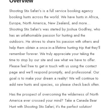
Overview
Shooting Stix Safari’s is a full service booking agency
booking hunts across the world. We have hunts in Africa,
Europe, North America, New Zealand, and more…
Shooting Stix Safari’s was started by Joshua Godfrey, who
has an unfathomable passion for hunting and the
outdoors. He strives to share his passion with others and
help them obtain a once-in-a-lifetime hunting trip that they’ll
remember forever. We truly appreciate your taking the
time to stop by our site and see what we have to offer.
Please feel free to get in touch with us using the contact
page and we’ll respond promptly, and professional. Our
goal is to make your dream a reality! We will continue to
add new hunts and species, so please check back often.
Has the prospect of overcoming the wilderness of North
America ever crossed your mind? Take a Canada Bear
Hunt with Shooting Stix Safari; it’s the perfect solution!