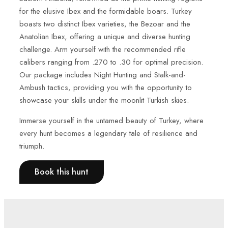
for the elusive Ibex and the formidable boars. Turkey
boasts two distinct Ibex varieties, the Bezoar and the
Anatolian Ibex, offering a unique and diverse hunting
challenge. Arm yourself with the recommended rifle
calibers ranging from .270 to .30 for optimal precision.
Our package includes Night Hunting and Stalk-and-
Ambush tactics, providing you with the opportunity to
showcase your skills under the moonlit Turkish skies.
Immerse yourself in the untamed beauty of Turkey, where
every hunt becomes a legendary tale of resilience and
triumph.
Book this hunt