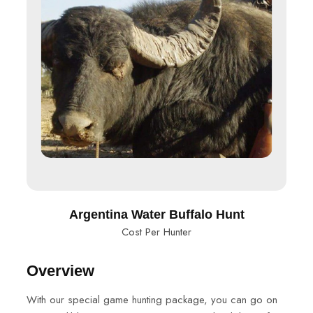
Argentina Water Buffalo Hunt
Cost Per Hunter
Overview
With our special game hunting package, you can go on