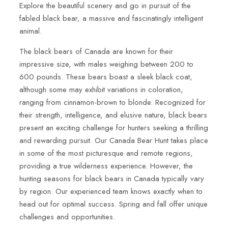
Explore the beautiful scenery and go in pursuit of the
fabled black bear, a massive and fascinatingly intelligent
animal.
The black bears of Canada are known for their
impressive size, with males weighing between 200 to
600 pounds. These bears boast a sleek black coat,
although some may exhibit variations in coloration,
ranging from cinnamon-brown to blonde. Recognized for
their strength, intelligence, and elusive nature, black bears
present an exciting challenge for hunters seeking a thrilling
and rewarding pursuit. Our Canada Bear Hunt takes place
in some of the most picturesque and remote regions,
providing a true wilderness experience. However, the
hunting seasons for black bears in Canada typically vary
by region. Our experienced team knows exactly when to
head out for optimal success. Spring and fall offer unique
challenges and opportunities.