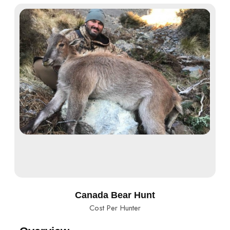
Canada Bear Hunt
Cost Per Hunter