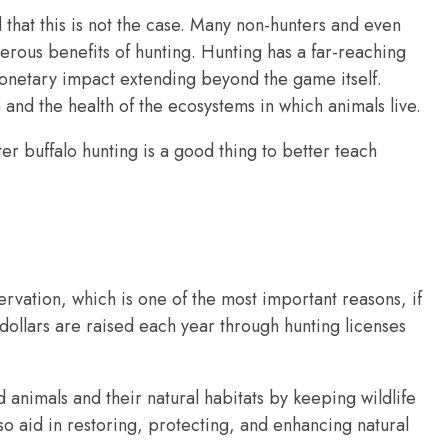
that this is not the case. Many non-hunters and even
rous benefits of hunting. Hunting has a far-reaching
monetary impact extending beyond the game itself.
n and the health of the ecosystems in which animals live.
r buffalo hunting is a good thing to better teach
ervation, which is one of the most important reasons, if
 dollars are raised each year through hunting licenses
 animals and their natural habitats by keeping wildlife
so aid in restoring, protecting, and enhancing natural