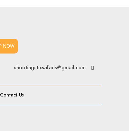
P NOW
shootingstixsafaris@gmail.com
Contact Us