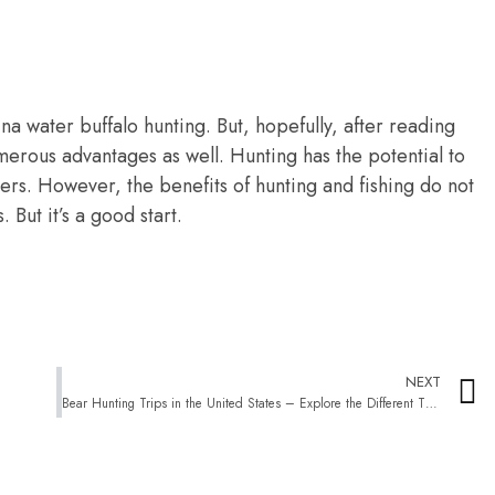
tina water buffalo hunting. But, hopefully, after reading
umerous advantages as well. Hunting has the potential to
ers. However, the benefits of hunting and fishing do not
But it’s a good start.
NEXT
Bear Hunting Trips in the United States – Explore the Different Types and Modes of Hunting