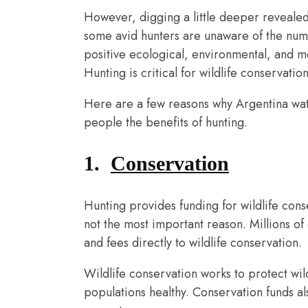
However, digging a little deeper revealed 
some avid hunters are unaware of the nume
positive ecological, environmental, and 
Hunting is critical for wildlife conservatio
Here are a few reasons why Argentina wate
people the benefits of hunting.
1.
Conservation
Hunting provides funding for wildlife cons
not the most important reason. Millions of
and fees directly to wildlife conservation.
Wildlife conservation works to protect wild
populations healthy. Conservation funds al