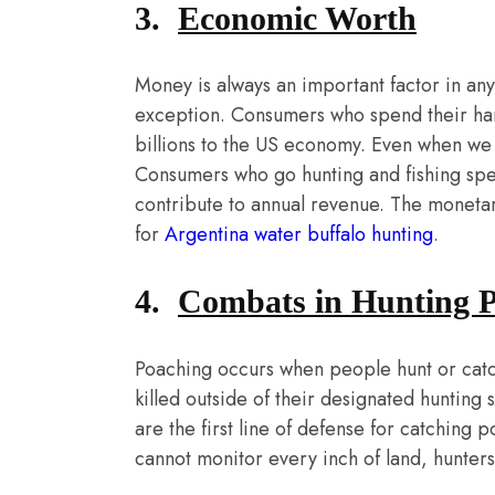
3.
Economic Worth
Money is always an important factor in any 
exception. Consumers who spend their ha
billions to the US economy. Even when we d
Consumers who go hunting and fishing spend 
contribute to annual revenue. The monetar
for
Argentina water buffalo hunting
.
4.
Combats in Hunting 
Poaching occurs when people hunt or catch
killed outside of their designated hunting
are the first line of defense for catchin
cannot monitor every inch of land, hunters