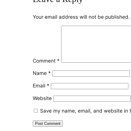
Your email address will not be published.
Comment
*
Name
*
Email
*
Website
Save my name, email, and website in t