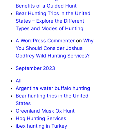
Benefits of a Guided Hunt
Bear Hunting Trips in the United
States – Explore the Different
Types and Modes of Hunting
A WordPress Commenter
on
Why
You Should Consider Joshua
Godfrey Wild Hunting Services?
September 2023
All
Argentina water buffalo hunting
Bear hunting trips in the United
States
Greenland Musk Ox Hunt
Hog Hunting Services
ibex hunting in Turkey