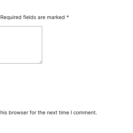
Required fields are marked
*
his browser for the next time I comment.