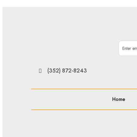
(352) 872-8243
Home