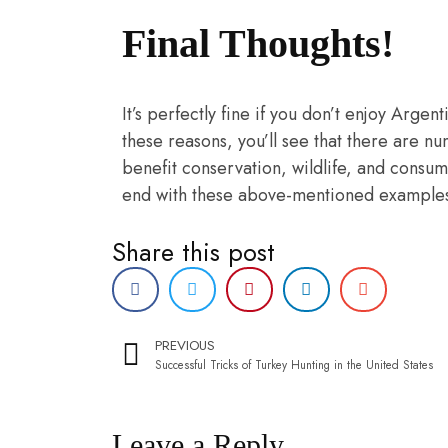
Final Thoughts!
It’s perfectly fine if you don’t enjoy Argen
these reasons, you’ll see that there are n
benefit conservation, wildlife, and consum
end with these above-mentioned examples. 
Share this post
PREVIOUS
Successful Tricks of Turkey Hunting in the United States
Leave a Reply