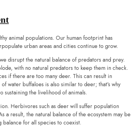
nt
althy animal populations. Our human footprint has
erpopulate urban areas and cities continue to grow.
 we disrupt the natural balance of predators and prey.
plode, with no natural predators to keep them in check.
s if there are too many deer. This can result in
f water buffaloes is also similar to deer; that’s why
o sustaining the livelihood of animals.
ion. Herbivores such as deer will suffer population
As a result, the natural balance of the ecosystem may be
 balance for all species to coexist.