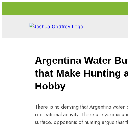
Argentina Water Bu
that Make Hunting 
Hobby
There is no denying that Argentina water b
recreational activity. There are various an
surface, opponents of hunting argue that th