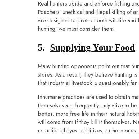
Real hunters abide and enforce fishing and
Poachers’ unethical and illegal killing of 
are designed to protect both wildlife and
hunting, we must consider them.
5.
Supplying Your Food
Many hunting opponents point out that hun
stores. As a result, they believe hunting i
that industrial livestock is questionably fa
Inhumane practices are used to obtain m
themselves are frequently only alive to be 
better, more free life in their natural ha
will come from if they kill it themselves. N
no artificial dyes, additives, or hormones.