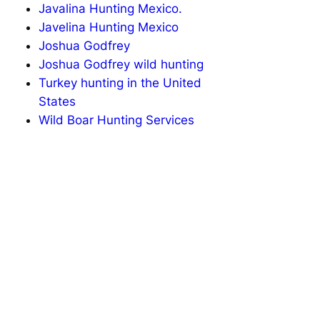
Javalina Hunting Mexico.
Javelina Hunting Mexico
Joshua Godfrey
Joshua Godfrey wild hunting
Turkey hunting in the United
States
Wild Boar Hunting Services