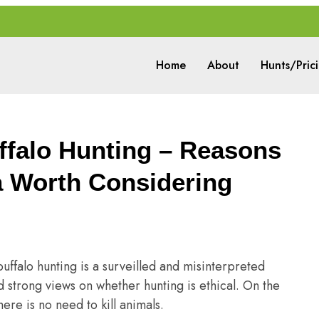
Home
About
Hunts/Pric
ffalo Hunting – Reasons
a Worth Considering
uffalo hunting is a surveilled and misinterpreted
d strong views on whether hunting is ethical. On the
ere is no need to kill animals.