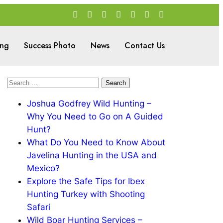
ing
Success Photo
News
Contact Us
Joshua Godfrey Wild Hunting –
Why You Need to Go on A Guided
Hunt?
What Do You Need to Know About
Javelina Hunting in the USA and
Mexico?
Explore the Safe Tips for Ibex
Hunting Turkey with Shooting
Safari
Wild Boar Hunting Services –