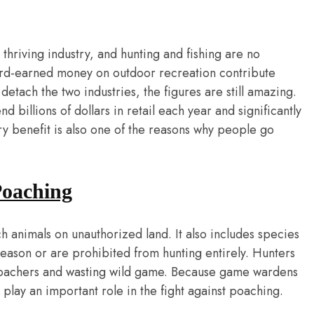
thriving industry, and hunting and fishing are no
rd-earned money on outdoor recreation contribute
etach the two industries, the figures are still amazing.
billions of dollars in retail each year and significantly
y benefit is also one of the reasons why people go
Poaching
 animals on unauthorized land. It also includes species
 season or are prohibited from hunting entirely. Hunters
g poachers and wasting wild game. Because game wardens
 play an important role in the fight against poaching.