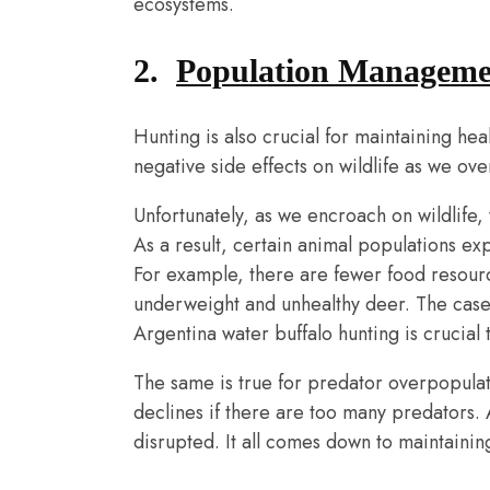
ecosystems.
2.
Population Manageme
Hunting is also crucial for maintaining he
negative side effects on wildlife as we ov
Unfortunately, as we encroach on wildlife,
As a result, certain animal populations ex
For example, there are fewer food resource
underweight and unhealthy deer. The case o
Argentina water buffalo hunting is crucial t
The same is true for predator overpopulat
declines if there are too many predators. 
disrupted. It all comes down to maintaining