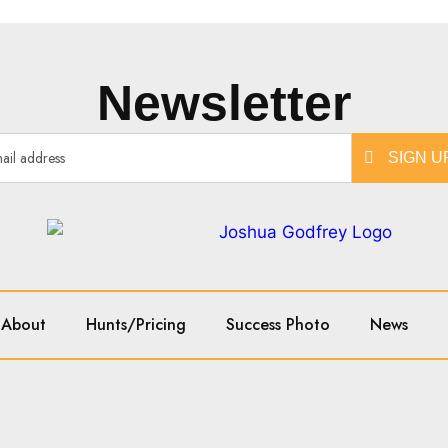
Newsletter
SIGN U
About
Hunts/Pricing
Success Photo
News