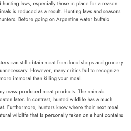
 hunting laws, especially those in place for a reason.
animals is reduced as a result. Hunting laws and seasons
 hunters. Before going on Argentina water buffalo
ters can still obtain meat from local shops and grocery
s unnecessary. However, many critics fail to recognize
r more immoral than killing your meal.
any mass-produced meat products. The animals
eaten later. In contrast, hunted wildlife has a much
bitat. Furthermore, hunters know where their next meal
atural wildlife that is personally taken on a hunt contains